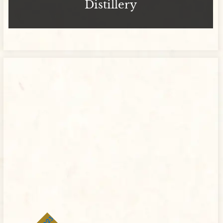
Distillery