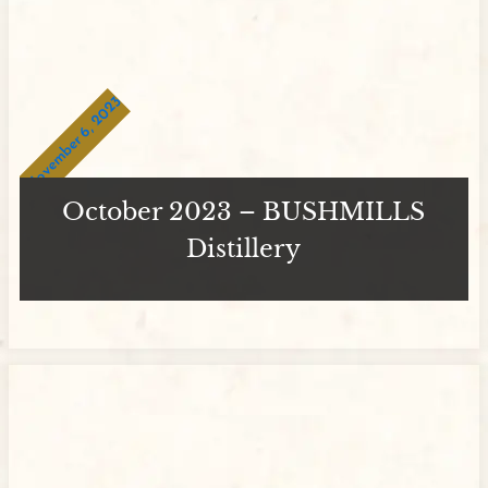
November 6, 2023
October 2023 – BUSHMILLS
Distillery