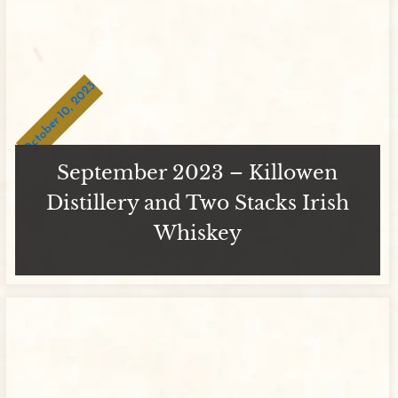
October 10, 2023
September 2023 – Killowen
Distillery and Two Stacks Irish
Whiskey