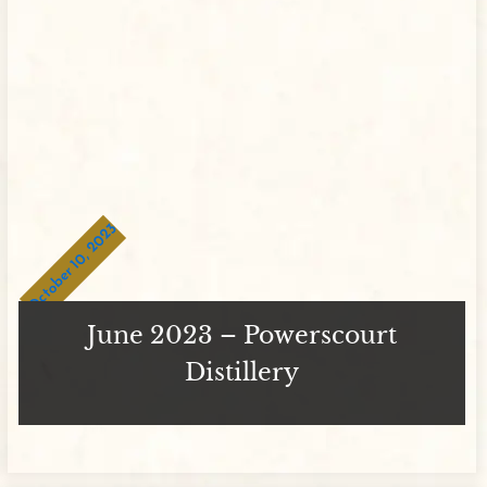
October 10, 2023
June 2023 – Powerscourt
Distillery