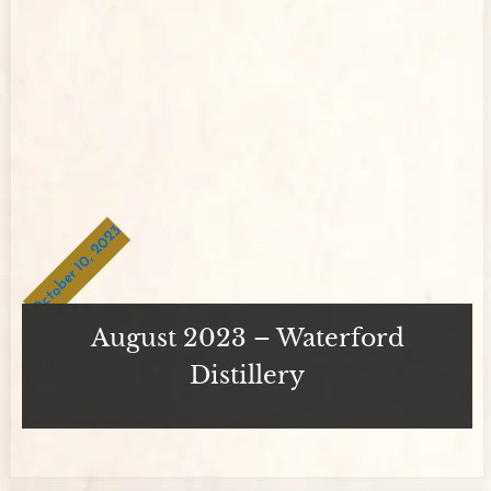
October 10, 2023
August 2023 – Waterford
Distillery