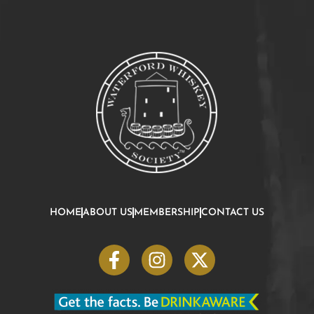
HOME
ABOUT US
MEMBERSHIP
CONTACT US
F
I
X
a
n
-
c
s
t
e
t
w