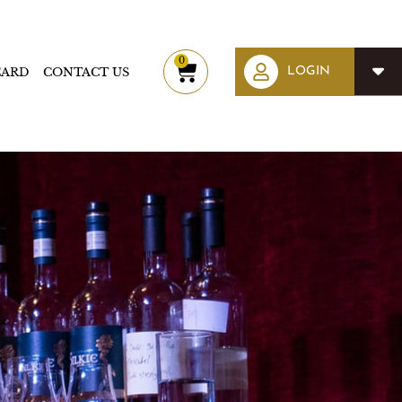
0
CARD
CONTACT US
Cart
LOGIN