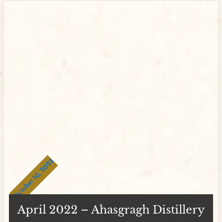
October 10, 2023
April 2022 – Ahasgragh Distillery