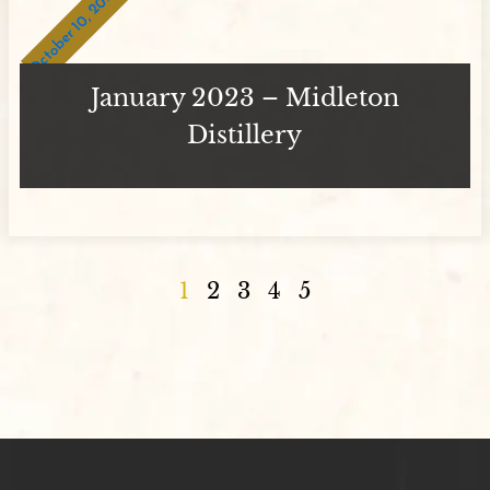
October 10, 2023
January 2023 – Midleton
Distillery
1
2
3
4
5