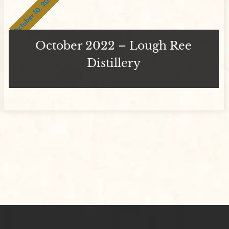
October 10, 2023
October 2022 – Lough Ree
Distillery