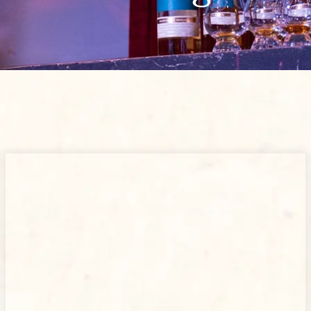
Page
Page
Page
Page
Page