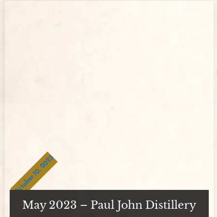
October 10, 2023
May 2023 – Paul John Distillery