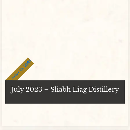
October 10, 2023
July 2023 – Sliabh Liag Distillery