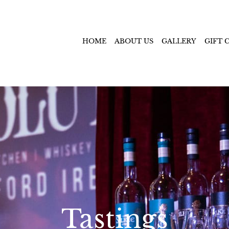
HOME
ABOUT US
GALLERY
GIFT 
Tastings