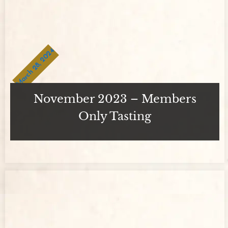
March 28, 2024
November 2023 – Members
Only Tasting