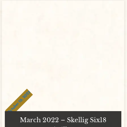
October 10, 2023
March 2022 – Skellig Six18