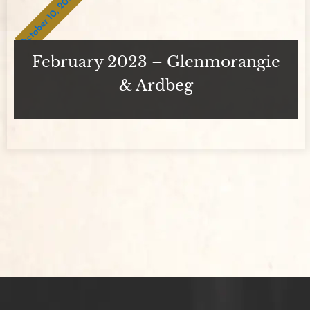
October 10, 2023
February 2023 – Glenmorangie
& Ardbeg