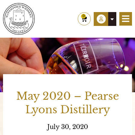
Skip
to
0
Cart
content
May 2020 – Pearse
Lyons Distillery
July 30, 2020