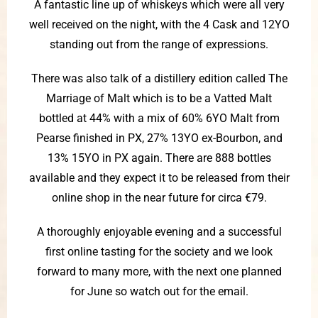
A fantastic line up of whiskeys which were all very
well received on the night, with the 4 Cask and 12YO
standing out from the range of expressions.
There was also talk of a distillery edition called The
Marriage of Malt which is to be a Vatted Malt
bottled at 44% with a mix of 60% 6YO Malt from
Pearse finished in PX, 27% 13YO ex-Bourbon, and
13% 15YO in PX again. There are 888 bottles
available and they expect it to be released from their
online shop in the near future for circa €79.
A thoroughly enjoyable evening and a successful
first online tasting for the society and we look
forward to many more, with the next one planned
for June so watch out for the email.