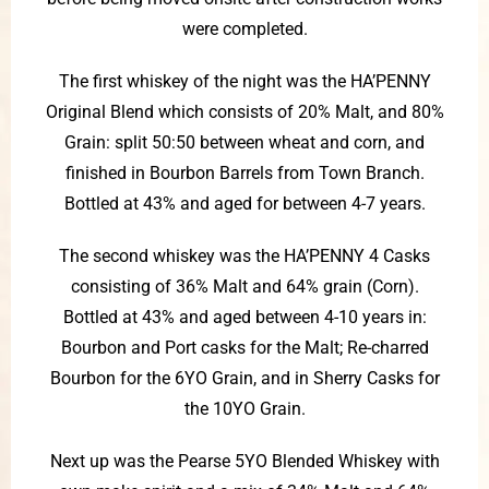
were completed.
The first whiskey of the night was the HA’PENNY
Original Blend which consists of 20% Malt, and 80%
Grain: split 50:50 between wheat and corn, and
finished in Bourbon Barrels from Town Branch.
Bottled at 43% and aged for between 4-7 years.
The second whiskey was the HA’PENNY 4 Casks
consisting of 36% Malt and 64% grain (Corn).
Bottled at 43% and aged between 4-10 years in:
Bourbon and Port casks for the Malt; Re-charred
Bourbon for the 6YO Grain, and in Sherry Casks for
the 10YO Grain.
Next up was the Pearse 5YO Blended Whiskey with