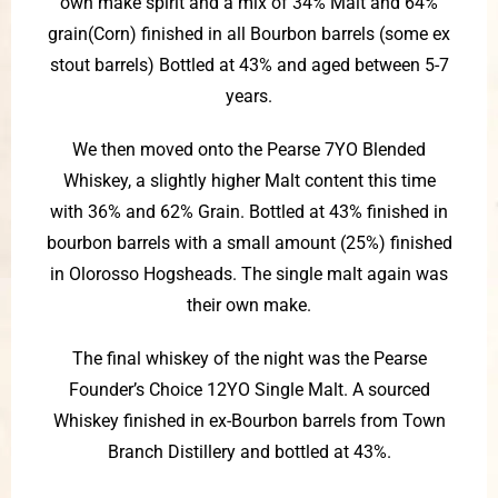
own make spirit and a mix of 34% Malt and 64%
grain(Corn) finished in all Bourbon barrels (some ex
stout barrels) Bottled at 43% and aged between 5-7
years.
We then moved onto the Pearse 7YO Blended
Whiskey, a slightly higher Malt content this time
with 36% and 62% Grain. Bottled at 43% finished in
bourbon barrels with a small amount (25%) finished
in Olorosso Hogsheads. The single malt again was
their own make.
The final whiskey of the night was the Pearse
Founder’s Choice 12YO Single Malt. A sourced
Whiskey finished in ex-Bourbon barrels from Town
Branch Distillery and bottled at 43%.