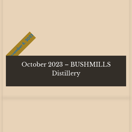
November 6, 2023
October 2023 – BUSHMILLS
Distillery