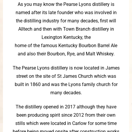
As you may know the Pearse Lyons distillery is
named after its late founder who was involved in
the distilling industry for many decades, first will
Alltech and then with Town Branch distillery in
Lexington Kentucky, the
home of the famous Kentucky Bourbon Barrel Ale
and also their Bourbon, Rye, and Malt Whiskey.
The Pearse Lyons distillery is now located in James
street on the site of St James Church which was
built in 1860 and was the Lyons family church for
many decades.
The distillery opened in 2017 although they have
been producing spirit since 2012 from their own
stills which were located in Carlow for some time
before being moved onsite after construction works