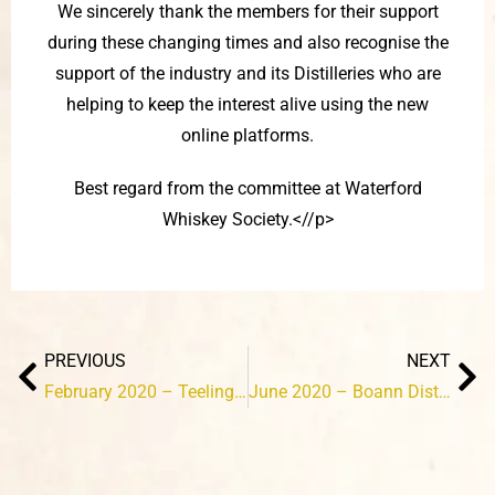
We sincerely thank the members for their support
during these changing times and also recognise the
support of the industry and its Distilleries who are
helping to keep the interest alive using the new
online platforms.
Best regard from the committee at Waterford
Whiskey Society.<//p>
Prev
Ne
PREVIOUS
NEXT
February 2020 – Teelings Distillery
June 2020 – Boann Distillery