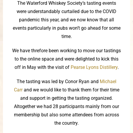
The Waterford Whiskey Society’s tasting events
were understandably curtailed due to the COVID
pandemic this year, and we now know that all
events particularly in pubs won’t go ahead for some
time.
We have threfore been working to move our tastings
to the online space and were delighted to kick this
off in May with the visit of
Pearse Lyons Distillery
.
The tasting was led by Conor Ryan and
Michael
Carr
and we would like to thank them for their time
and support in getting the tasting organized.
Altogether we had 28 participants mainly from our
membership but also some attendees from across
the country.