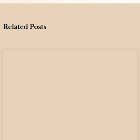
Related Posts