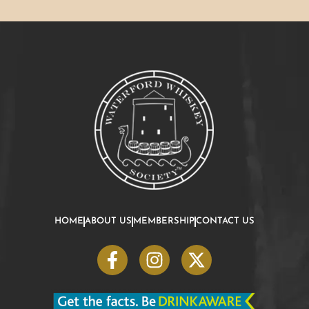
HOME
ABOUT US
MEMBERSHIP
CONTACT US
F
I
X
a
n
-
c
s
t
e
t
w