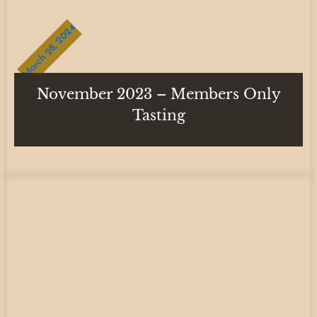
March 28, 2024
November 2023 – Members Only
Tasting