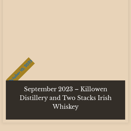
October 10, 2023
September 2023 – Killowen
Distillery and Two Stacks Irish
Whiskey